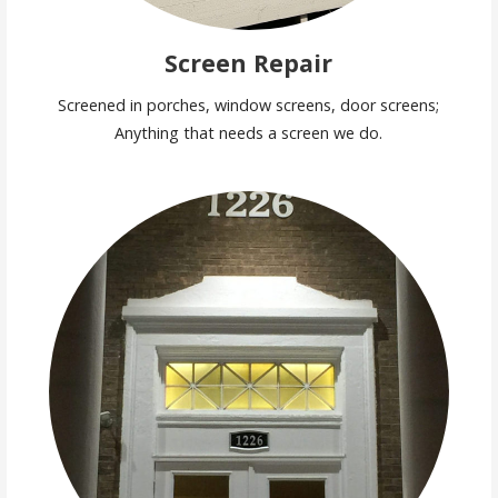
Screen Repair
Screened in porches, window screens, door screens;
Anything that needs a screen we do.