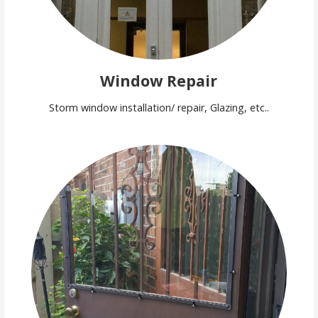
Window Repair
Storm window installation/ repair, Glazing, etc..