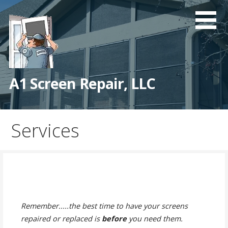
Skip
to
content
A1 Screen Repair, LLC
Services
Remember.....the best time to have your screens
repaired or replaced is
before
you need them.