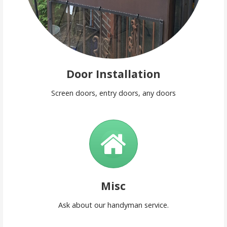
Door Installation
Screen doors, entry doors, any doors
Misc
Ask about our handyman service.